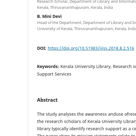
Research Scholar, Department of Library and Informatio
Kerala, Thiruvananthapuram, Kerala, India
B. Mini Devi
Head of the Department, Department of Library and In
University of Kerala, Thiruvananthapuram, Kerala, Indi
DOI:
https://doi.org/10.51983/ijiss.2018.8.2.516
Keywords:
Kerala University Library, Research 
Support Services
Abstract
The study analyses the awareness anduse ofrese
the research scholars of Kerala University Librar
library typically identify research support as a ce
The paper show its mission statements relate to