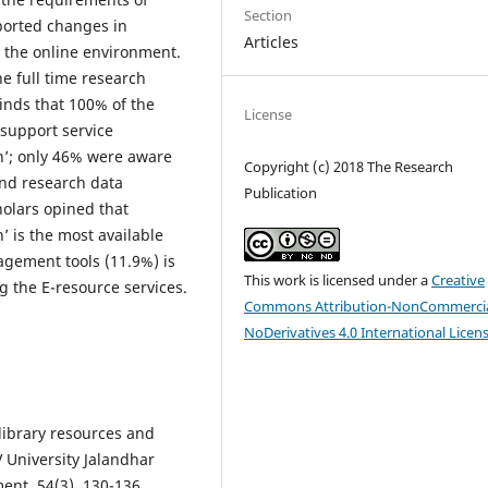
Section
eported changes in
Articles
 the online environment.
 full time research
finds that 100% of the
License
support service
on’; only 46% were aware
Copyright (c) 2018 The Research
and research data
Publication
olars opined that
’ is the most available
agement tools (11.9%) is
This work is licensed under a
Creative
g the E-resource services.
Commons Attribution-NonCommercia
NoDerivatives 4.0 International Licen
library resources and
V University Jalandhar
ent, 54(3), 130-136.