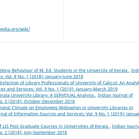
pedia.org/wiki/
king Behaviour of M. Ed. Students in the University of Kerala
,
Ind
s: Vol. 8 No. 1 (2018): January-June 2018
tisfaction of Library Professionals of University of Calicut: An Analyt
ces and Services: Vol. 9 No. 1 (2019): January-March 2019
Kerala University Library: A SERVQUAL Analysis
,
Indian Journal of
No. 3 (2018): October-December 2018
tional Climate on Employees Motivation in University Libraries in
nal of Information Sources and Services: Vol. 9 No. 1 (2019): Janua
 LIS Post Graduate Courses in Universities of Kerala
,
Indian Journa
o. 2 (2018): July-September 2018