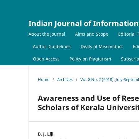
Indian Journal of Information
About the Journal
Aims and Scope
Editorial
Author Guidelines
Deals of Misconduct
Edi
Open Access
Policy on Plagiarism
Subscrip
Home
/
Archives
/
Vol. 8 No. 2 (2018): July-Septe
Awareness and Use of Rese
Scholars of Kerala Universi
B. J. Liji