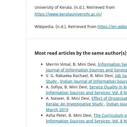
University of Kerala. (n.d.). Retrieved from
https://www.keralauniversity.ac.in/
Wikipedia. (n.d.). Retrieved from
https://en.wiki
Most read articles by the same author(s)
Merrin Vimal, B. Mini Devi,
Information See
Journal of Information Sources and Service
V. G. Rabaeka Rachael, B. Mini Devi,
Job Sa
Study
,
Indian Journal of Information Sour
A. Sofiya, B. Mini Devi,
Service Quality in 
Information Sources and Services: Vol. 8 
A. Naseer, B. Mini Devi,
Effect of Organisa
Kerala: An Investigative Study
,
Indian Jour
March 2019
Asha Peter, B. Mini Devi,
The Curriculum of
Information Sources and Services: Vol. 8 N