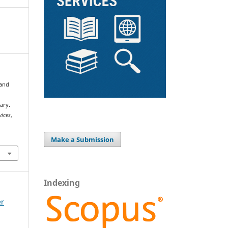
 and
ary.
vices
,
Make a Submission
Indexing
er