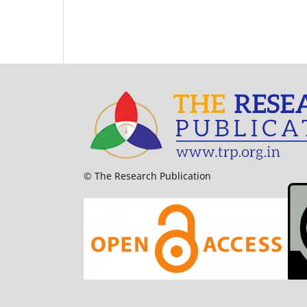
© The Research Publication