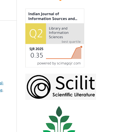
l-
se
.