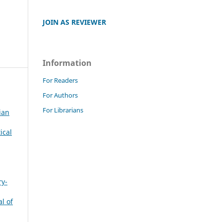
JOIN AS REVIEWER
Information
For Readers
For Authors
For Librarians
ian
ical
ry-
l of