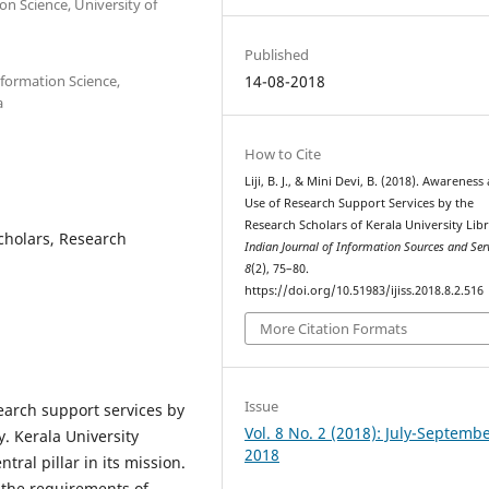
n Science, University of
Published
formation Science,
14-08-2018
a
How to Cite
Liji, B. J., & Mini Devi, B. (2018). Awareness
Use of Research Support Services by the
Research Scholars of Kerala University Libr
scholars, Research
Indian Journal of Information Sources and Ser
8
(2), 75–80.
https://doi.org/10.51983/ijiss.2018.8.2.516
More Citation Formats
Issue
arch support services by
Vol. 8 No. 2 (2018): July-Septemb
y. Kerala University
2018
ntral pillar in its mission.
 the requirements of