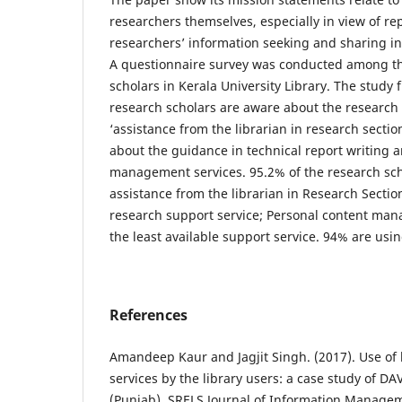
researchers themselves, especially in view of r
researchers’ information seeking and sharing in
A questionnaire survey was conducted among the
scholars in Kerala University Library. The study 
research scholars are aware about the research 
‘assistance from the librarian in research secti
about the guidance in technical report writing 
management services. 95.2% of the research sch
assistance from the librarian in Research Section
research support service; Personal content man
the least available support service. 94% are usin
References
Amandeep Kaur and Jagjit Singh. (2017). Use of 
services by the library users: a case study of DA
(Punjab). SRELS Journal of Information Managem