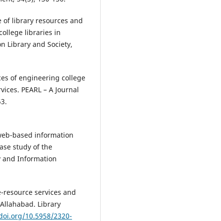
of library resources and
ollege libraries in
on Library and Society,
es of engineering college
rvices. PEARL – A Journal
53.
 web-based information
ase study of the
ry and Information
e-resource services and
 Allahabad. Library
/doi.org/10.5958/2320-