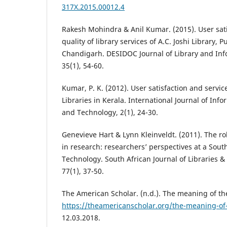
317X.2015.00012.4
Rakesh Mohindra & Anil Kumar. (2015). User sat
quality of library services of A.C. Joshi Library, 
Chandigarh. DESIDOC Journal of Library and In
35(1), 54-60.
Kumar, P. K. (2012). User satisfaction and service
Libraries in Kerala. International Journal of Inf
and Technology, 2(1), 24-30.
Genevieve Hart & Lynn Kleinveldt. (2011). The ro
in research: researchers’ perspectives at a South
Technology. South African Journal of Libraries &
77(1), 37-50.
The American Scholar. (n.d.). The meaning of the
https://theamericanscholar.org/the-meaning-of-
12.03.2018.