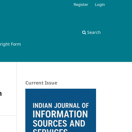
Register
Login
Search
right Form
Current Issue
h