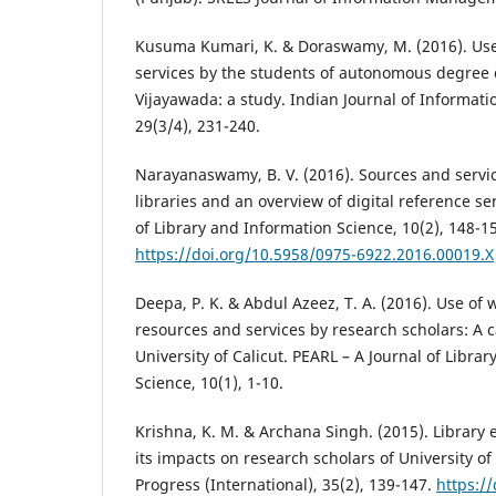
Kusuma Kumari, K. & Doraswamy, M. (2016). Use 
services by the students of autonomous degree c
Vijayawada: a study. Indian Journal of Informati
29(3/4), 231-240.
Narayanaswamy, B. V. (2016). Sources and servic
libraries and an overview of digital reference se
of Library and Information Science, 10(2), 148-1
https://doi.org/10.5958/0975-6922.2016.00019.X
Deepa, P. K. & Abdul Azeez, T. A. (2016). Use of
resources and services by research scholars: A c
University of Calicut. PEARL – A Journal of Libra
Science, 10(1), 1-10.
Krishna, K. M. & Archana Singh. (2015). Library 
its impacts on research scholars of University of
Progress (International), 35(2), 139-147.
https:/