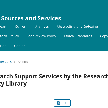
 Sources and Services
 Team
Current
Archives
Abstracting and Indexing
torial Policy
Peer Review Policy
Ethical Standards
Copy
tion
Contact
mber 2018
/
Articles
arch Support Services by the Researc
ty Library
PDF