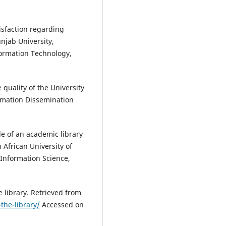
isfaction regarding
Punjab University,
formation Technology,
 quality of the University
ormation Dissemination
le of an academic library
 African University of
 Information Science,
 library. Retrieved from
the-library/
Accessed on