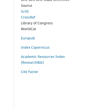
Source
Scilit
CrossRef
Library of Congress
WorldCat
Europub
Index Copernicus
Academic Resources Index
(ResearchBib)
Cite Factor