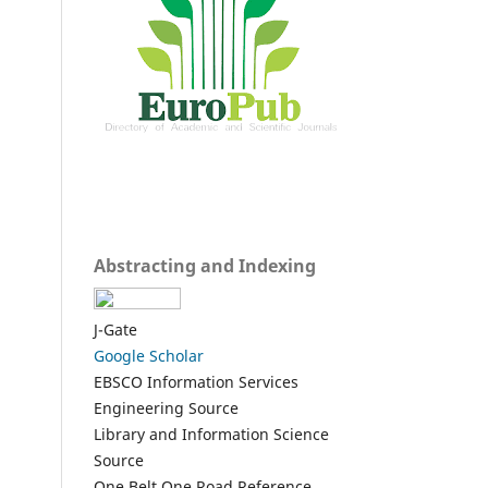
Abstracting and Indexing
J-Gate
Google Scholar
EBSCO Information Services
Engineering Source
Library and Information Science
Source
One Belt One Road Reference