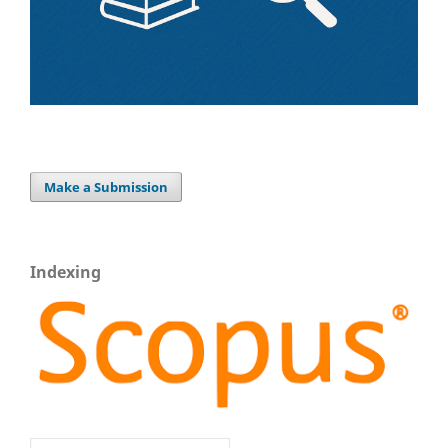
Make a Submission
Indexing