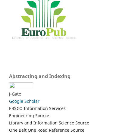
Abstracting and Indexing
J-Gate
Google Scholar
EBSCO Information Services
Engineering Source
Library and Information Science Source
One Belt One Road Reference Source