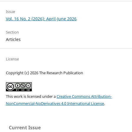
Issue
Vol. 16 No. 2 (2026): April-June 2026
Section
Articles
License
Copyright (c) 2026 The Research Publication
This work is licensed under a
Creative Commons Attribution-
NonCommercial-NoDerivatives 4.0 International License
.
Current Issue