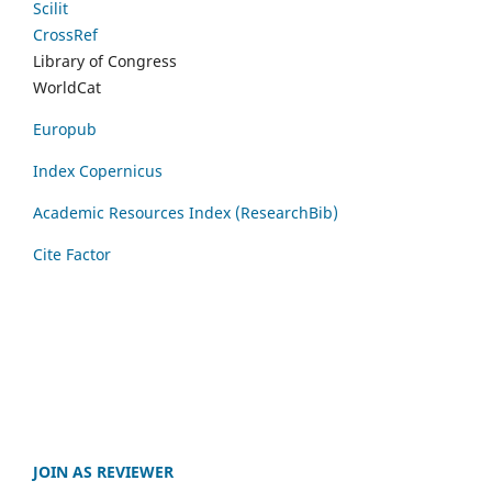
Scilit
CrossRef
Library of Congress
WorldCat
Europub
Index Copernicus
Academic Resources Index (ResearchBib)
Cite Factor
JOIN AS REVIEWER