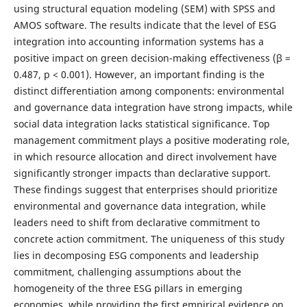
using structural equation modeling (SEM) with SPSS and
AMOS software. The results indicate that the level of ESG
integration into accounting information systems has a
positive impact on green decision-making effectiveness (β =
0.487, p < 0.001). However, an important finding is the
distinct differentiation among components: environmental
and governance data integration have strong impacts, while
social data integration lacks statistical significance. Top
management commitment plays a positive moderating role,
in which resource allocation and direct involvement have
significantly stronger impacts than declarative support.
These findings suggest that enterprises should prioritize
environmental and governance data integration, while
leaders need to shift from declarative commitment to
concrete action commitment. The uniqueness of this study
lies in decomposing ESG components and leadership
commitment, challenging assumptions about the
homogeneity of the three ESG pillars in emerging
economies, while providing the first empirical evidence on