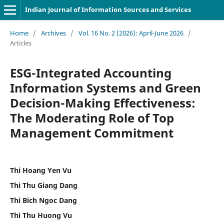
Indian Journal of Information Sources and Services
Home
/
Archives
/
Vol. 16 No. 2 (2026): April-June 2026
/
Articles
ESG-Integrated Accounting
Information Systems and Green
Decision-Making Effectiveness:
The Moderating Role of Top
Management Commitment
Thi Hoang Yen Vu
Thi Thu Giang Dang
Thi Bich Ngoc Dang
Thi Thu Huong Vu