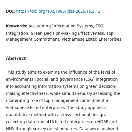
DOI:
https://doi.org/10.51983/ijiss-2026.16.2.12
Keywords:
Accounting Information Systems, ESG
Integration, Green Decision-Making Effectiveness, Top
Management Commitment, Vietnamese Listed Enterprises
Abstract
This study aims to examine the influence of the level of
environmental, social, and governance (ESG) integration
into accounting information systems on green decision-
making effectiveness, while simultaneously assessing the
moderating role of top management commitment in
Vietnamese listed enterprises. The study applies a
quantitative method with a cross-sectional design,
collecting data from 416 listed enterprises on HOSE and
HNX through survey questionnaires. Data were analyzed