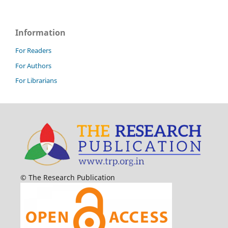
Information
For Readers
For Authors
For Librarians
© The Research Publication