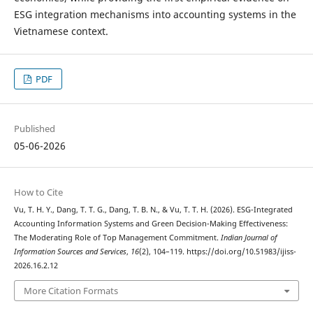
ESG integration mechanisms into accounting systems in the
Vietnamese context.
PDF
Published
05-06-2026
How to Cite
Vu, T. H. Y., Dang, T. T. G., Dang, T. B. N., & Vu, T. T. H. (2026). ESG-Integrated
Accounting Information Systems and Green Decision-Making Effectiveness:
The Moderating Role of Top Management Commitment.
Indian Journal of
Information Sources and Services
,
16
(2), 104–119. https://doi.org/10.51983/ijiss-
2026.16.2.12
More Citation Formats