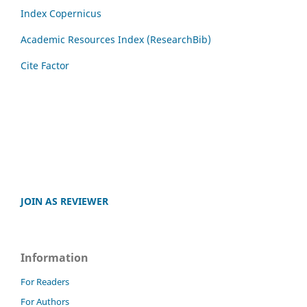
Index Copernicus
Academic Resources Index (ResearchBib)
Cite Factor
JOIN AS REVIEWER
Information
For Readers
For Authors