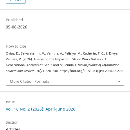
Published
05-06-2026
How to Cite
Ovias, D., Selvalakshmi, V., Vanitha, A., Felisiya, M., Catherin, T. C., & Divya
Ranjani, R. (2026). Analysing the Impact of ESG on Work Values – A
Generational Analysis of Gen Z and Millennials.
Indian Journal of Information
Sources and Services
,
16
(2), 328–340. https://doi.org/10.51983/ijiss-2026.16.2.33
More Citation Formats
Issue
Vol. 16 No. 2 (2026): April-June 2026
Section
Articles