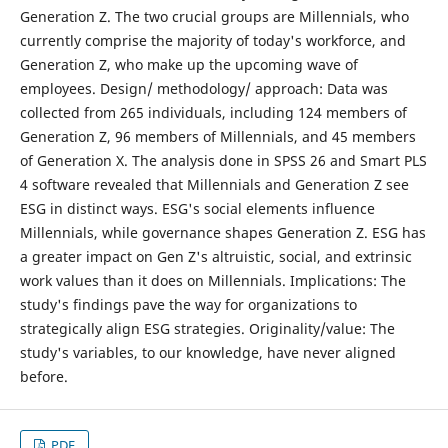
Generation Z. The two crucial groups are Millennials, who
currently comprise the majority of today's workforce, and
Generation Z, who make up the upcoming wave of
employees. Design/ methodology/ approach: Data was
collected from 265 individuals, including 124 members of
Generation Z, 96 members of Millennials, and 45 members
of Generation X. The analysis done in SPSS 26 and Smart PLS
4 software revealed that Millennials and Generation Z see
ESG in distinct ways. ESG's social elements influence
Millennials, while governance shapes Generation Z. ESG has
a greater impact on Gen Z's altruistic, social, and extrinsic
work values than it does on Millennials. Implications: The
study's findings pave the way for organizations to
strategically align ESG strategies. Originality/value: The
study's variables, to our knowledge, have never aligned
before.
PDF