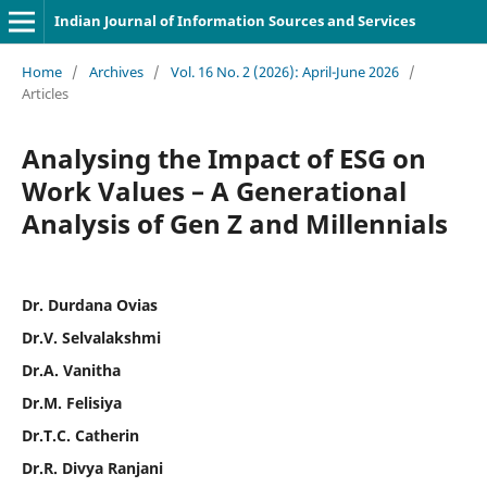
Indian Journal of Information Sources and Services
Home
/
Archives
/
Vol. 16 No. 2 (2026): April-June 2026
/
Articles
Analysing the Impact of ESG on
Work Values – A Generational
Analysis of Gen Z and Millennials
Dr. Durdana Ovias
Dr.V. Selvalakshmi
Dr.A. Vanitha
Dr.M. Felisiya
Dr.T.C. Catherin
Dr.R. Divya Ranjani