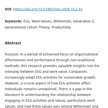
DOI:
https://doi.org/10.51983/ijiss-2026.16.2.33
Keywords:
ESG, Work Values, Millennials, Generation Z,
Generational Cohort Theory, Productivity
Abstract
Purpose: In a period of enhanced focus on organizational
effectiveness and performance through non-traditional
methods, this research provides valuable insights into the
interplay between ESG and work value. Companies
increasingly adopt ESG activities for sustainable growth.
However, a crucial aspect of how ESG activities affect
individuals remains unexplored. There is a gap in the
literature in understanding the relationship between
engaging in ESG activities and values, particularly work
values, and how these values vary among Millennials and