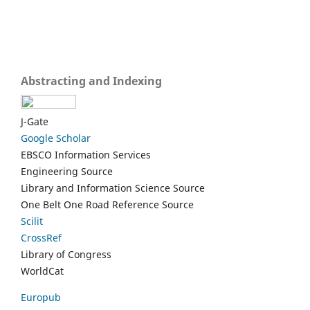
Abstracting and Indexing
J-Gate
Google Scholar
EBSCO Information Services
Engineering Source
Library and Information Science Source
One Belt One Road Reference Source
Scilit
CrossRef
Library of Congress
WorldCat
Europub