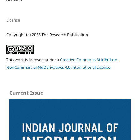
License
Copyright (c) 2026 The Research Publication
This work is licensed under a
Creative Commons Attribution-
NonCommercial-NoDerivatives 4.0 International License
.
Current Issue