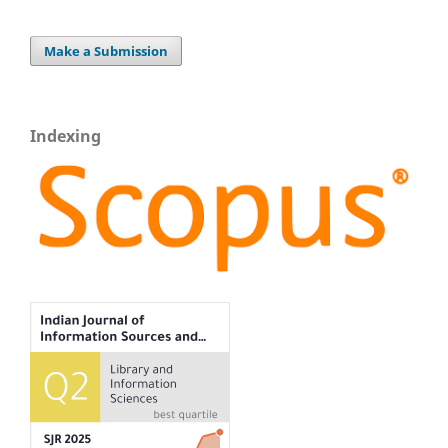
Make a Submission
Indexing