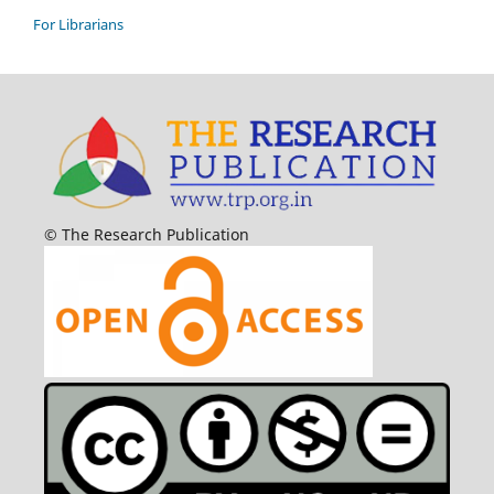
For Librarians
© The Research Publication