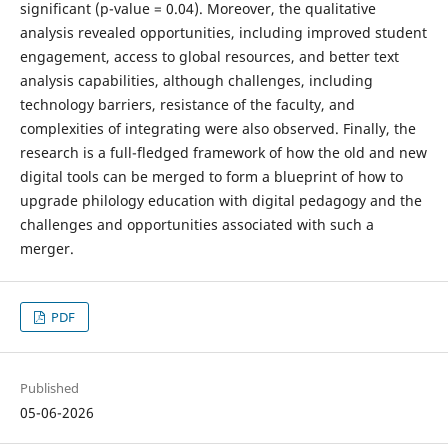
significant (p-value = 0.04). Moreover, the qualitative
analysis revealed opportunities, including improved student
engagement, access to global resources, and better text
analysis capabilities, although challenges, including
technology barriers, resistance of the faculty, and
complexities of integrating were also observed. Finally, the
research is a full-fledged framework of how the old and new
digital tools can be merged to form a blueprint of how to
upgrade philology education with digital pedagogy and the
challenges and opportunities associated with such a
merger.
PDF
Published
05-06-2026