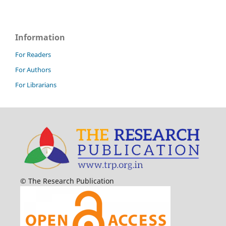
Information
For Readers
For Authors
For Librarians
© The Research Publication