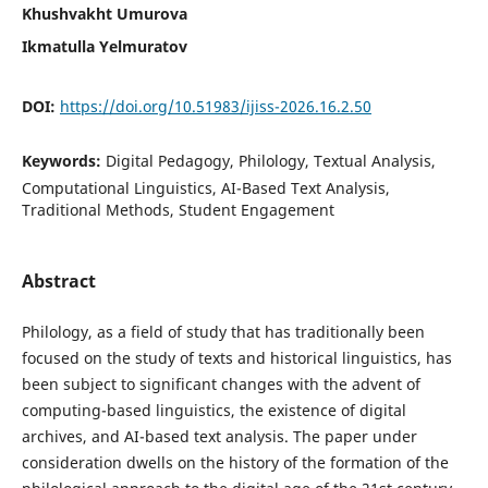
Khushvakht Umurova
Ikmatulla Yelmuratov
DOI:
https://doi.org/10.51983/ijiss-2026.16.2.50
Keywords:
Digital Pedagogy, Philology, Textual Analysis,
Computational Linguistics, AI-Based Text Analysis,
Traditional Methods, Student Engagement
Abstract
Philology, as a field of study that has traditionally been
focused on the study of texts and historical linguistics, has
been subject to significant changes with the advent of
computing-based linguistics, the existence of digital
archives, and AI-based text analysis. The paper under
consideration dwells on the history of the formation of the