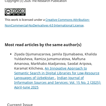
Copyright (c) 2026 The Research Publication
This work is licensed under a
Creative Commons Attribution-
NonCommercial-NoDerivatives 4.0 International License
.
Most read articles by the same author(s)
Ziyada Djumanazarova, Jamila Djumabaeva, Khalida
Yuldasheva, Ramiza Jumamuratova, Maftuna
Amanova, Markhabo Atadjanova, Saodat Aripova,
Karamat Kilicheva,
An Innovative Approach to
Semantic Search in Digital Libraries for Low-Resource
Languages of Uzbekistan
,
Indian Journal of
Information Sources and Services: Vol. 15 No. 2 (2025):
April-June 2025
Current Issue