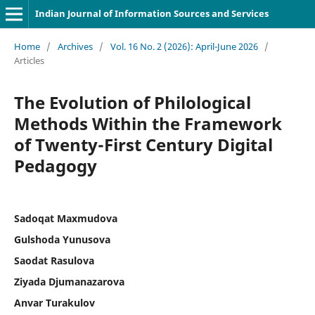
Indian Journal of Information Sources and Services
Home
/
Archives
/
Vol. 16 No. 2 (2026): April-June 2026
/
Articles
The Evolution of Philological
Methods Within the Framework
of Twenty-First Century Digital
Pedagogy
Sadoqat Maxmudova
Gulshoda Yunusova
Saodat Rasulova
Ziyada Djumanazarova
Anvar Turakulov