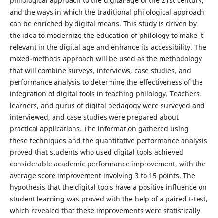
philological approach to the digital age of the 21st century,
and the ways in which the traditional philological approach
can be enriched by digital means. This study is driven by
the idea to modernize the education of philology to make it
relevant in the digital age and enhance its accessibility. The
mixed-methods approach will be used as the methodology
that will combine surveys, interviews, case studies, and
performance analysis to determine the effectiveness of the
integration of digital tools in teaching philology. Teachers,
learners, and gurus of digital pedagogy were surveyed and
interviewed, and case studies were prepared about
practical applications. The information gathered using
these techniques and the quantitative performance analysis
proved that students who used digital tools achieved
considerable academic performance improvement, with the
average score improvement involving 3 to 15 points. The
hypothesis that the digital tools have a positive influence on
student learning was proved with the help of a paired t-test,
which revealed that these improvements were statistically