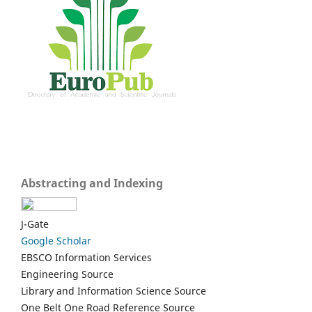
Abstracting and Indexing
J-Gate
Google Scholar
EBSCO Information Services
Engineering Source
Library and Information Science Source
One Belt One Road Reference Source