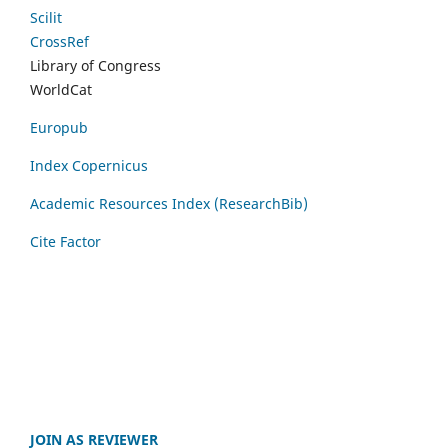
Scilit
CrossRef
Library of Congress
WorldCat
Europub
Index Copernicus
Academic Resources Index (ResearchBib)
Cite Factor
JOIN AS REVIEWER