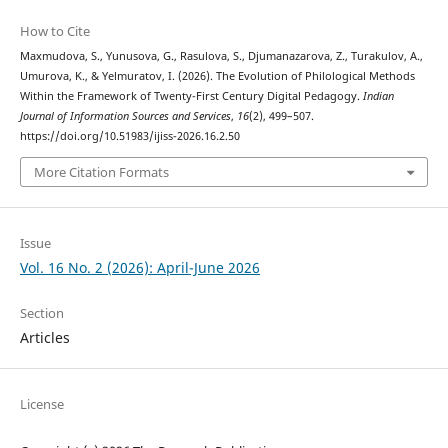
How to Cite
Maxmudova, S., Yunusova, G., Rasulova, S., Djumanazarova, Z., Turakulov, A.,
Umurova, K., & Yelmuratov, I. (2026). The Evolution of Philological Methods
Within the Framework of Twenty-First Century Digital Pedagogy.
Indian
Journal of Information Sources and Services
,
16
(2), 499–507.
https://doi.org/10.51983/ijiss-2026.16.2.50
More Citation Formats
Issue
Vol. 16 No. 2 (2026): April-June 2026
Section
Articles
License