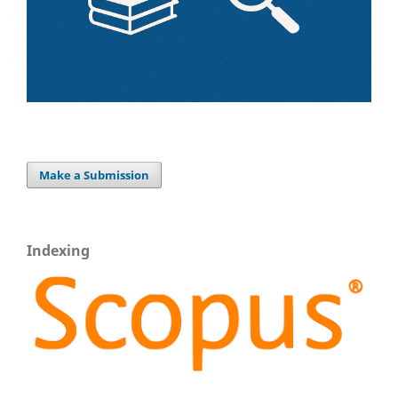
Make a Submission
Indexing