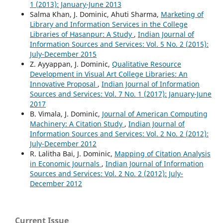
1 (2013): January-June 2013
Salma Khan, J. Dominic, Ahuti Sharma,
Marketing of
Library and Information Services in the College
Libraries of Hasanpur: A Study
,
Indian Journal of
Information Sources and Services: Vol. 5 No. 2 (2015):
July-December 2015
Z. Ayyappan, J. Dominic,
Qualitative Resource
Development in Visual Art College Libraries: An
Innovative Proposal
,
Indian Journal of Information
Sources and Services: Vol. 7 No. 1 (2017): January-June
2017
B. Vimala, J. Dominic,
Journal of American Computing
Machinery: A Citation Study
,
Indian Journal of
Information Sources and Services: Vol. 2 No. 2 (2012):
July-December 2012
R. Lalitha Bai, J. Dominic,
Mapping of Citation Analysis
in Economic Journals
,
Indian Journal of Information
Sources and Services: Vol. 2 No. 2 (2012): July-
December 2012
Current Issue