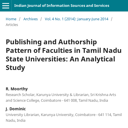
Indian Journal of Information Sources and Services
Home
/
Archives
/
Vol. 4 No. 1 (2014): January-June 2014
/
Articles
Publishing and Authorship
Pattern of Faculties in Tamil Nadu
State Universities: An Analytical
Study
R. Moorthy
Research Scholar, Karunya University & Librarian, Sri Krishna Arts
and Science College, Coimbatore - 641 008, Tamil Nadu, India
J. Dominic
University Librarian, Karunya University, Coimbatore - 641 114, Tamil
Nadu, India