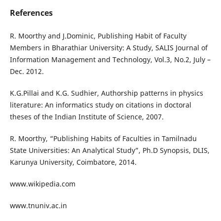
References
R. Moorthy and J.Dominic, Publishing Habit of Faculty
Members in Bharathiar University: A Study, SALIS Journal of
Information Management and Technology, Vol.3, No.2, July –
Dec. 2012.
K.G.Pillai and K.G. Sudhier, Authorship patterns in physics
literature: An informatics study on citations in doctoral
theses of the Indian Institute of Science, 2007.
R. Moorthy, “Publishing Habits of Faculties in Tamilnadu
State Universities: An Analytical Study”, Ph.D Synopsis, DLIS,
Karunya University, Coimbatore, 2014.
www.wikipedia.com
www.tnuniv.ac.in