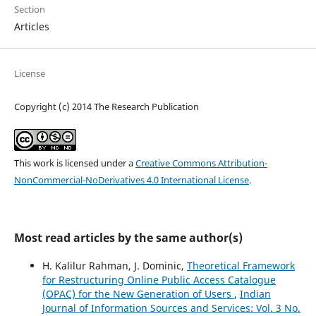
Section
Articles
License
Copyright (c) 2014 The Research Publication
This work is licensed under a
Creative Commons Attribution-
NonCommercial-NoDerivatives 4.0 International License
.
Most read articles by the same author(s)
H. Kalilur Rahman, J. Dominic,
Theoretical Framework
for Restructuring Online Public Access Catalogue
(OPAC) for the New Generation of Users
,
Indian
Journal of Information Sources and Services: Vol. 3 No.