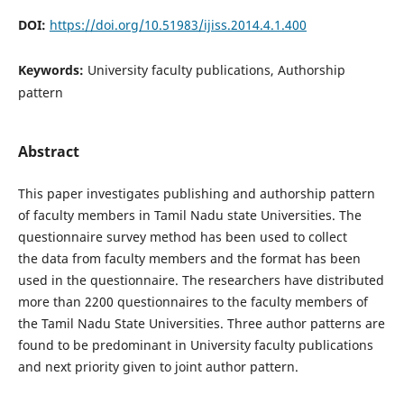
DOI:
https://doi.org/10.51983/ijiss.2014.4.1.400
Keywords:
University faculty publications, Authorship
pattern
Abstract
This paper investigates publishing and authorship pattern
of faculty members in Tamil Nadu state Universities. The
questionnaire survey method has been used to collect
the data from faculty members and the format has been
used in the questionnaire. The researchers have distributed
more than 2200 questionnaires to the faculty members of
the Tamil Nadu State Universities. Three author patterns are
found to be predominant in University faculty publications
and next priority given to joint author pattern.