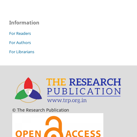
Information
For Readers
For Authors
For Librarians
© The Research Publication