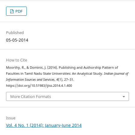
PDF
Published
05-05-2014
How to Cite
Moorthy, R., & Dominic, J. (2014). Publishing and Authorship Pattern of
Faculties in Tamil Nadu State Universities: An Analytical Study.
Indian Journal of
Information Sources and Services
,
4
(1), 27–31.
https://doi.org/10.51983/ijiss.2014.4.1.400
More Citation Formats
Issue
Vol. 4 No. 1 (2014): January-June 2014