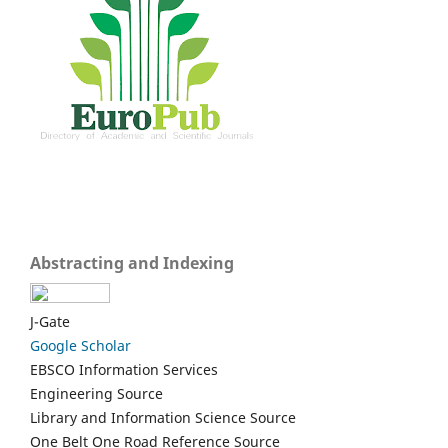
Abstracting and Indexing
J-Gate
Google Scholar
EBSCO Information Services
Engineering Source
Library and Information Science Source
One Belt One Road Reference Source