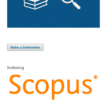
Make a Submission
Indexing