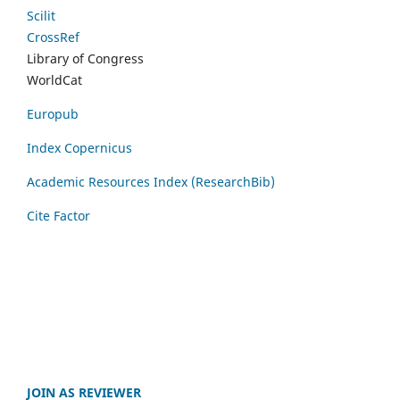
Scilit
CrossRef
Library of Congress
WorldCat
Europub
Index Copernicus
Academic Resources Index (ResearchBib)
Cite Factor
JOIN AS REVIEWER