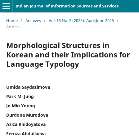
Indian Journal of Information Sources and Services
Home
/
Archives
/
Vol. 15 No. 2 (2025): April-June 2025
/
Articles
Morphological Structures in
Korean and their Implications for
Language Typology
Umida Saydazimova
Park Mi Jung
Jo Min Young
Durdona Murodova
Aziza Khidoyatova
Feruza Abdullaeva