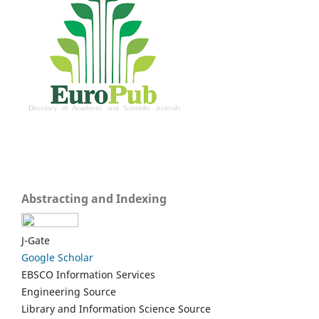
Abstracting and Indexing
J-Gate
Google Scholar
EBSCO Information Services
Engineering Source
Library and Information Science Source