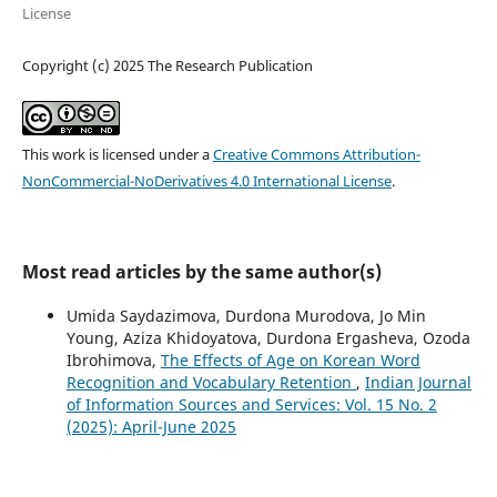
License
Copyright (c) 2025 The Research Publication
This work is licensed under a
Creative Commons Attribution-
NonCommercial-NoDerivatives 4.0 International License
.
Most read articles by the same author(s)
Umida Saydazimova, Durdona Murodova, Jo Min
Young, Aziza Khidoyatova, Durdona Ergasheva, Ozoda
Ibrohimova,
The Effects of Age on Korean Word
Recognition and Vocabulary Retention
,
Indian Journal
of Information Sources and Services: Vol. 15 No. 2
(2025): April-June 2025