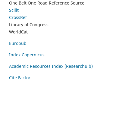
One Belt One Road Reference Source
Scilit
CrossRef
Library of Congress
WorldCat
Europub
Index Copernicus
Academic Resources Index (ResearchBib)
Cite Factor