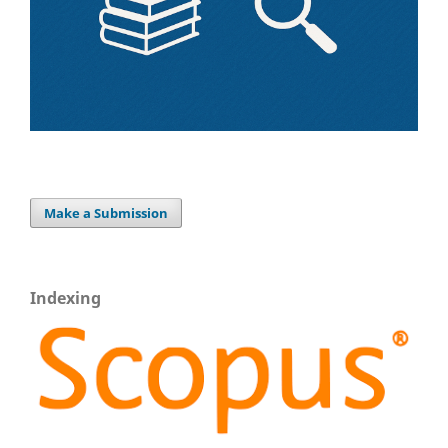
Make a Submission
Indexing