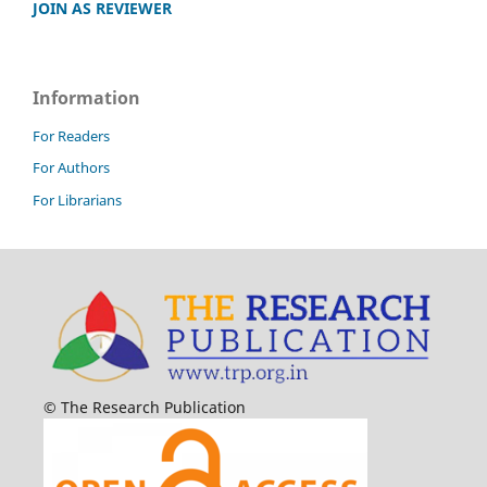
JOIN AS REVIEWER
Information
For Readers
For Authors
For Librarians
© The Research Publication