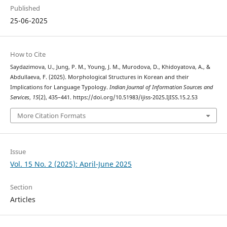
Published
25-06-2025
How to Cite
Saydazimova, U., Jung, P. M., Young, J. M., Murodova, D., Khidoyatova, A., &
Abdullaeva, F. (2025). Morphological Structures in Korean and their
Implications for Language Typology.
Indian Journal of Information Sources and
Services
,
15
(2), 435–441. https://doi.org/10.51983/ijiss-2025.IJISS.15.2.53
More Citation Formats
Issue
Vol. 15 No. 2 (2025): April-June 2025
Section
Articles