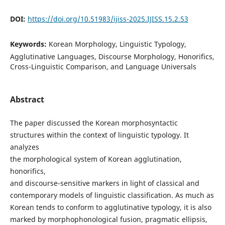
DOI:
https://doi.org/10.51983/ijiss-2025.IJISS.15.2.53
Keywords:
Korean Morphology, Linguistic Typology,
Agglutinative Languages, Discourse Morphology, Honorifics,
Cross-Linguistic Comparison, and Language Universals
Abstract
The paper discussed the Korean morphosyntactic
structures within the context of linguistic typology. It
analyzes
the morphological system of Korean agglutination,
honorifics,
and discourse-sensitive markers in light of classical and
contemporary models of linguistic classification. As much as
Korean tends to conform to agglutinative typology, it is also
marked by morphophonological fusion, pragmatic ellipsis,