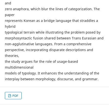
and
zero anaphora, which blur the lines of categorization. The
paper
represents Korean as a bridge language that straddles a
hybrid
typological terrain while illustrating the problem posed by
morphosyntactic fusion shared between Trans Eurasian and
non-agglutinative languages. From a comprehensive
perspective, incorporating disparate descriptions and
theories,
the study argues for the role of usage-based
multidimensional
models of typology. It enhances the understanding of the
interplay between morphology, discourse, and grammar.
PDF