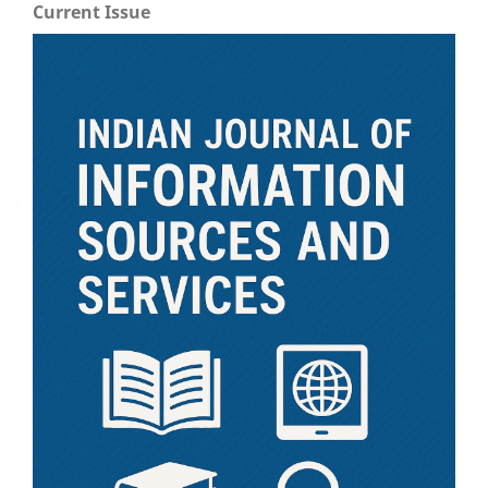
Current Issue