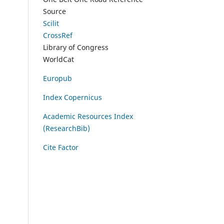
Source
Scilit
CrossRef
Library of Congress
WorldCat
Europub
Index Copernicus
Academic Resources Index
(ResearchBib)
Cite Factor