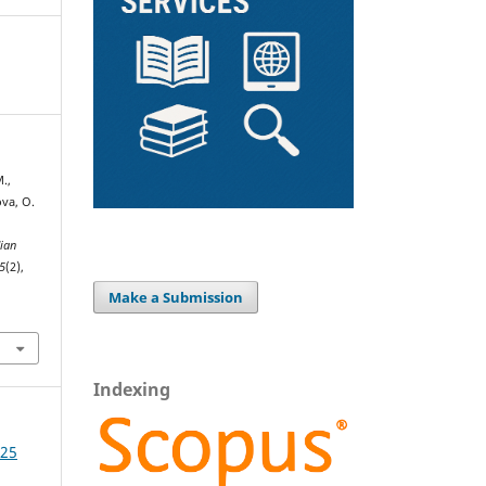
.,
ova, O.
ian
5
(2),
Make a Submission
Indexing
025