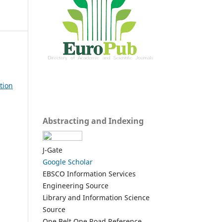
tion
Abstracting and Indexing
J-Gate
Google Scholar
EBSCO Information Services
Engineering Source
Library and Information Science
Source
One Belt One Road Reference