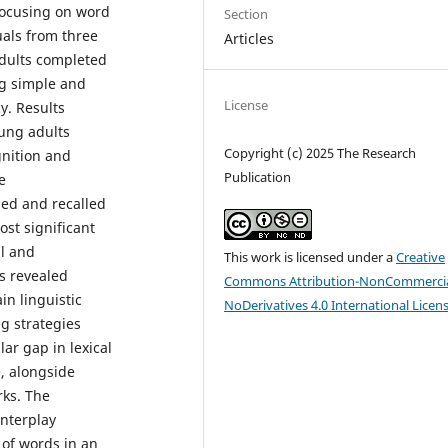
focusing on word
Section
uals from three
Articles
adults completed
ng simple and
License
y. Results
ung adults
Copyright (c) 2025 The Research
gnition and
Publication
e
ed and recalled
ost significant
ll and
This work is licensed under a
Creative
is revealed
Commons Attribution-NonCommercia
in linguistic
NoDerivatives 4.0 International Licen
g strategies
lar gap in lexical
e, alongside
rks. The
interplay
 of words in an