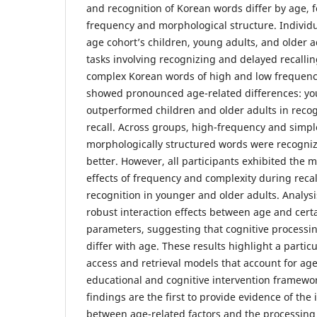
and recognition of Korean words differ by age, 
frequency and morphological structure. Individ
age cohort’s children, young adults, and older 
tasks involving recognizing and delayed recalli
complex Korean words of high and low frequenc
showed pronounced age-related differences: yo
outperformed children and older adults in reco
recall. Across groups, high-frequency and simpl
morphologically structured words were recogniz
better. However, all participants exhibited the m
effects of frequency and complexity during reca
recognition in younger and older adults. Analys
robust interaction effects between age and certa
parameters, suggesting that cognitive processin
differ with age. These results highlight a particu
access and retrieval models that account for ag
educational and cognitive intervention framewo
findings are the first to provide evidence of the 
between age-related factors and the processing