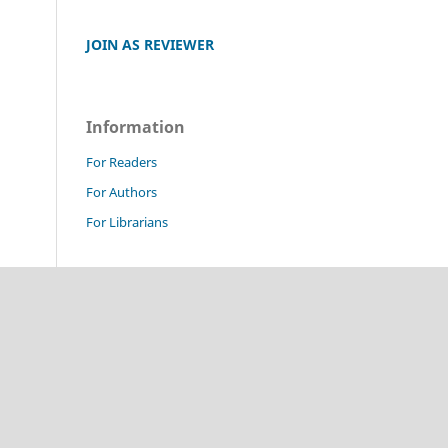
JOIN AS REVIEWER
Information
For Readers
For Authors
For Librarians