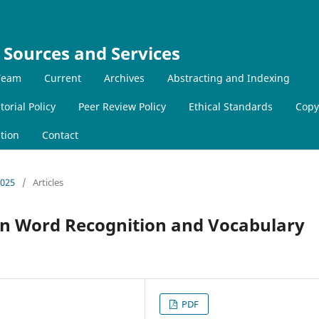
 Sources and Services
 Team
Current
Archives
Abstracting and Indexing
torial Policy
Peer Review Policy
Ethical Standards
Copy
tion
Contact
2025
/
Articles
ean Word Recognition and Vocabulary
PDF