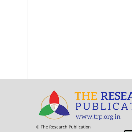
© The Research Publication