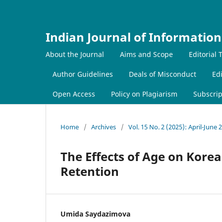
Indian Journal of Information
About the Journal
Aims and Scope
Editorial
Author Guidelines
Deals of Misconduct
Edi
Open Access
Policy on Plagiarism
Subscrip
Home
/
Archives
/
Vol. 15 No. 2 (2025): April-June 
The Effects of Age on Kor
Retention
Umida Saydazimova