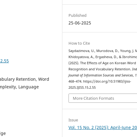
Published
25-06-2025
How to Cite
Saydazimova, U., Murodova, D., Young, J. M
Khidoyatova, A., Ergasheva, D., & Ibrohim
.2.55
(2025). The Effects of Age on Korean Word
Recognition and Vocabulary Retention.
Ind
Journal of Information Sources and Services
,
1
abulary Retention, Word
468–474. https://doi.org/10.51983/ijiss-
mplexity, Language
2025.IJISS.15.2.55
More Citation Formats
Issue
Vol. 15 No. 2 (2025): April-June 2
dge