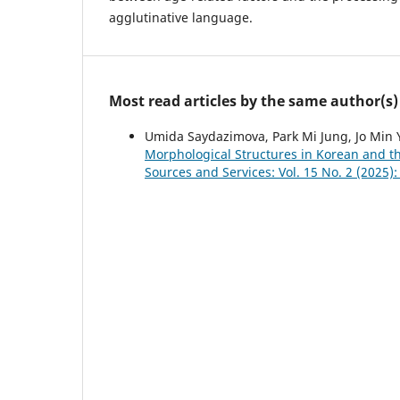
agglutinative language.
Most read articles by the same author(s)
Umida Saydazimova, Park Mi Jung, Jo Min 
Morphological Structures in Korean and t
Sources and Services: Vol. 15 No. 2 (2025):