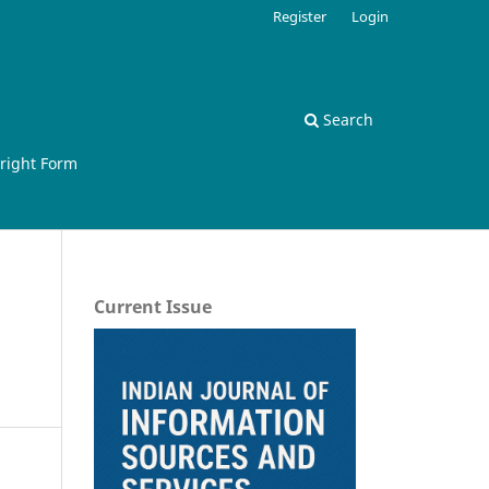
Register
Login
Search
right Form
Current Issue