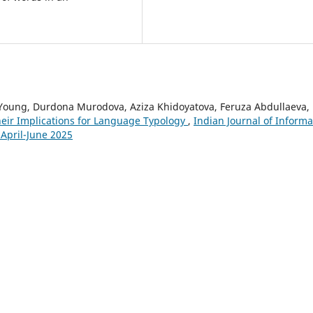
Young, Durdona Murodova, Aziza Khidoyatova, Feruza Abdullaeva,
heir Implications for Language Typology
,
Indian Journal of Informa
 April-June 2025