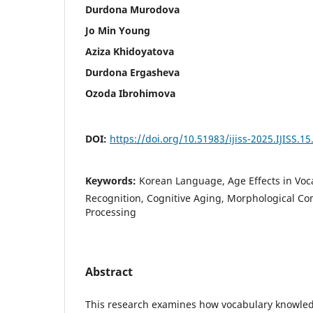
Durdona Murodova
Jo Min Young
Aziza Khidoyatova
Durdona Ergasheva
Ozoda Ibrohimova
DOI:
https://doi.org/10.51983/ijiss-2025.IJISS.15
Keywords:
Korean Language, Age Effects in Voc
Recognition, Cognitive Aging, Morphological Co
Processing
Abstract
This research examines how vocabulary knowle