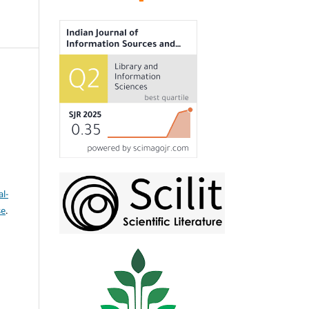
l-
se
.